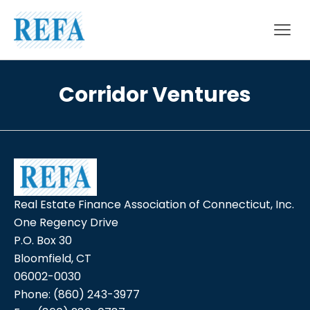
Skip to content
Corridor Ventures
Real Estate Finance Association of Connecticut, Inc.
One Regency Drive
P.O. Box 30
Bloomfield, CT
06002-0030
Phone:
(860) 243-3977