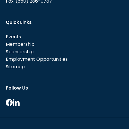
Fax:
(860) 286-0787
Quick Links
Events
Membership
Sponsorship
Employment Opportunities
Sitemap
Follow Us