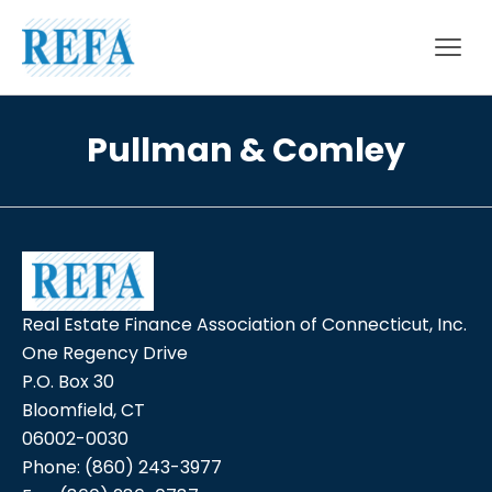
Skip to content
Pullman & Comley
Real Estate Finance Association of Connecticut, Inc.
One Regency Drive
P.O. Box 30
Bloomfield, CT
06002-0030
Phone:
(860) 243-3977