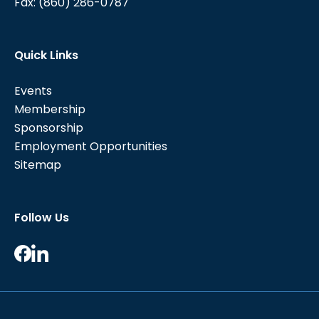
Fax:
(860) 286-0787
Quick Links
Events
Membership
Sponsorship
Employment Opportunities
Sitemap
Follow Us